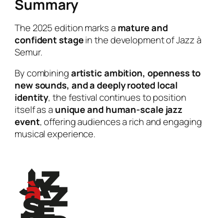
Summary
The 2025 edition marks a
mature and
confident stage
in the development of Jazz à
Semur.
By combining
artistic ambition, openness to
new sounds, and a deeply rooted local
identity
, the festival continues to position
itself as a
unique and human-scale jazz
event
, offering audiences a rich and engaging
musical experience.