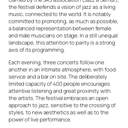
the festival defends a vision of jazz as a living
music, connected to the world. It is notably
committed to promoting, as much as possible,
a balanced representation between female
and male musicians on stage. In a still unequal
landscape, this attention to parity is a strong
axis of its programming.
Each evening, three concerts follow one
another in an intimate atmosphere, with food
service and a bar on site. The deliberately
limited capacity of 400 people encourages
attentive listening and great proximity with
the artists. The festival embraces an open
approach to jazz, sensitive to the crossing of
styles, to new aesthetics as well as to the
power of live performance.