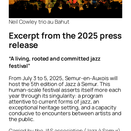
extraordinary sextet surrounded by five
Auxois. This moment promises to be
musician: a bridge-builder of cultures, a
musicians who will take the stage with rare
magical, where the trumpeter will share her
sound poet who constantly reinvents
instruments: viola, mandolin, ocarina.
Neil Cowley trio au Bahut
unique musical universe.
musical boundaries.
The project received the FIP Gold Award and
Excerpt from the 2025 press
Airelle Besson embodies what jazz
the support of the MNA TAYLOR foundation
release
represents at its noblest: freedom,
and the Cité de la Voix in Vézelay.
improvisation and pure emotion. Her music
“A living, rooted and committed jazz
Mejiro
is an invitation to a musical journey,
is an invitation to travel, to the discovery of
festival”
where music transcends all pre-established
oneself and of others.
frameworks.
From July 3 to 5, 2025, Semur-en-Auxois will
host the 5th edition of Jazz à Semur. This
human-scale festival asserts itself more each
year through its singularity: a program
attentive to current forms of jazz, an
exceptional heritage setting, and a capacity
conducive to encounters between artists and
the public.
Carried by the JAS association (Jazz à Semur),