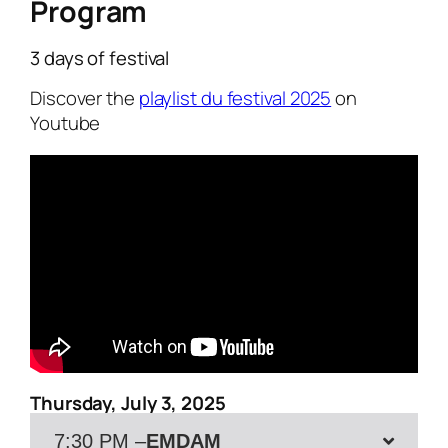
Program
3 days of festival
Discover the
playlist du festival 2025
on
Youtube
Thursday, July 3, 2025
7:30 PM –
EMDAM