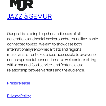
JAZZ à SEMUR
Our goal is to bring together audiences of all
generations and social backgrounds around live music
connected to jazz. We aim to showcase both
internationally renowned artists and regional
musicians, offer ticket prices accessible to everyone,
encourage social connections in a welcoming setting
with a bar and food service, and foster a close
relationship between artists and the audience.
Press release
Privacy Policy