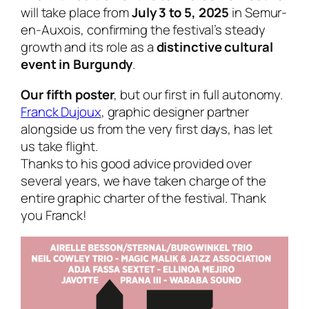
will take place from
July 3 to 5, 2025
in Semur-
en-Auxois, confirming the festival’s steady
growth and its role as a
distinctive cultural
event in Burgundy
.
Our fifth poster
, but our first in full autonomy.
Franck Dujoux
, graphic designer partner
alongside us from the very first days, has let
us take flight.
Thanks to his good advice provided over
several years, we have taken charge of the
entire graphic charter of the festival. Thank
you Franck!