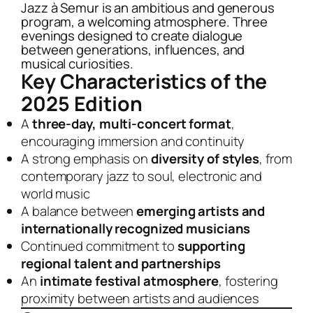
Jazz à Semur is an ambitious and generous
program, a welcoming atmosphere. Three
evenings designed to create dialogue
between generations, influences, and
musical curiosities.
Key Characteristics of the
2025 Edition
A
three-day, multi-concert format
,
encouraging immersion and continuity
A strong emphasis on
diversity of styles
, from
contemporary jazz to soul, electronic and
world music
A balance between
emerging artists and
internationally recognized musicians
Continued commitment to
supporting
regional talent and partnerships
An
intimate festival atmosphere
, fostering
proximity between artists and audiences