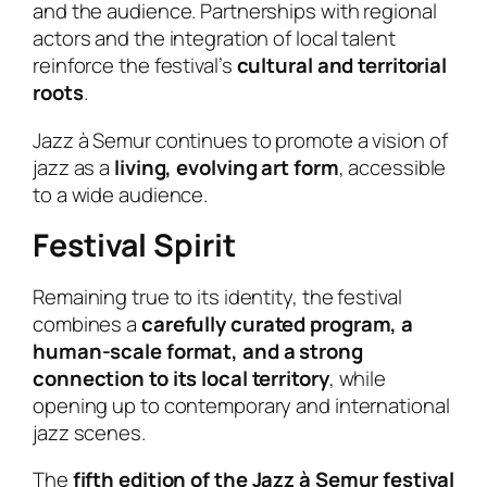
and the audience. Partnerships with regional
actors and the integration of local talent
reinforce the festival’s
cultural and territorial
roots
.
Jazz à Semur continues to promote a vision of
jazz as a
living, evolving art form
, accessible
to a wide audience.
Festival Spirit
Remaining true to its identity, the festival
combines a
carefully curated program, a
human-scale format, and a strong
connection to its local territory
, while
opening up to contemporary and international
jazz scenes.
The
fifth edition of the Jazz à Semur festival