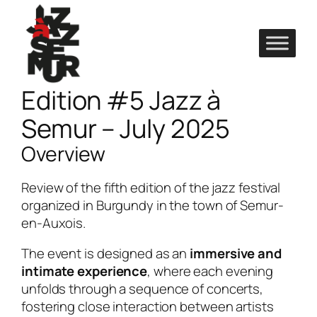
Skip
to
content
Edition #5 Jazz à
Semur – July 2025
Overview
Review of the fifth edition of the jazz festival
organized in Burgundy in the town of Semur-
en-Auxois.
The event is designed as an
immersive and
intimate experience
, where each evening
unfolds through a sequence of concerts,
fostering close interaction between artists