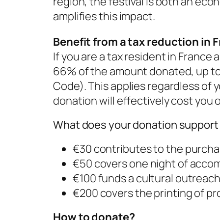
region, the festival is both an ec
amplifies this impact.
Benefit from a tax reduction in 
If you are a tax resident in France
66% of the amount donated, up to a
Code). This applies regardless of y
donation will effectively cost you 
What does your donation support 
€30 contributes to the purcha
€50 covers one night of accom
€100 funds a cultural outreach
€200 covers the printing of pr
How to donate?