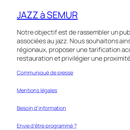
JAZZ à SEMUR
Notre objectif est de rassembler un pu
associées au jazz. Nous souhaitons ains
régionaux, proposer une tarification acc
restauration et privilégier une proximité 
Communiqué de presse
Mentions légales
Besoin d’information
Envie d’être programmé ?