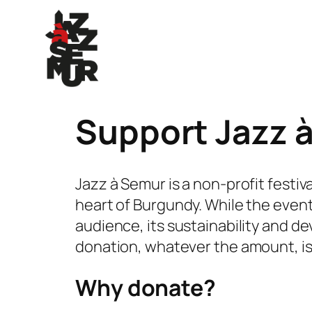
Skip
to
content
Support Jazz 
Jazz à Semur is a non-profit festiv
heart of Burgundy. While the event
audience, its sustainability and d
donation, whatever the amount, is a 
Why donate?