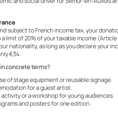
onomic and social driver for Semur-en-Auxois a
France
 and subject to French income tax, your donatio
 limit of 20% of your taxable income (Article
our nationality, as long as you declare your i
only €34.
in concrete terms?
se of stage equipment or reusable signage.
modation for a guest artist.
 activity or a workshop for young audiences.
ograms and posters for one edition.