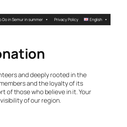
o Do in Semur in summer
Privacy Policy
English
onation
unteers and deeply rooted in the
 members and the loyalty of its
t of those who believe in it. Your
sibility of our region.