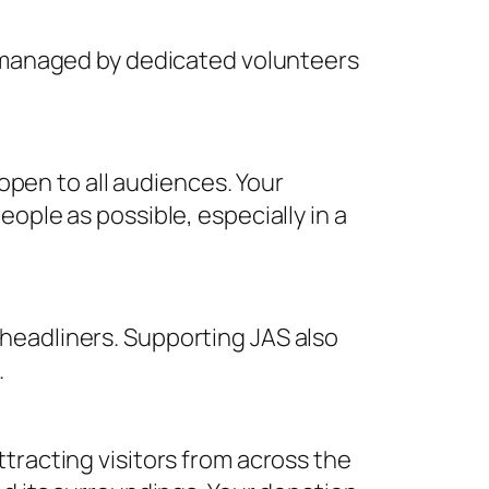
s managed by dedicated volunteers
 open to all audiences. Your
ople as possible, especially in a
headliners. Supporting JAS also
.
tracting visitors from across the