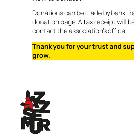
Donations can be made by bank tran
donation page. A tax receipt will b
contact the association’s office.
Thank you for your trust and su
grow.