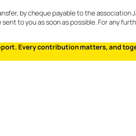
sfer, by cheque payable to the association Ja
e sent to you as soon as possible. For any furth
pport. Every contribution matters, and tog