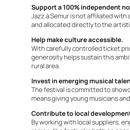
Support a 100% independent non-
Jazz à Semur is not affiliated wit
and allocated directly to the artist
Help make culture accessible.
With carefully controlled ticket pri
generosity helps sustain this ambit
rural area.
Invest in emerging musical talen
The festival is committed to show
means giving young musicians and i
Contribute to local developmen
By working with local suppliers, e