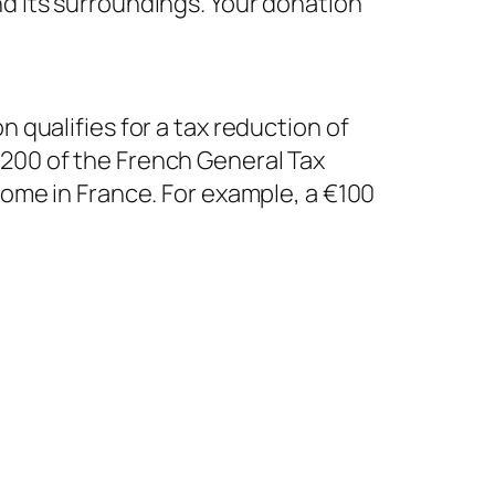
nd its surroundings. Your donation
n qualifies for a tax reduction of
 200 of the French General Tax
ncome in France. For example, a €100