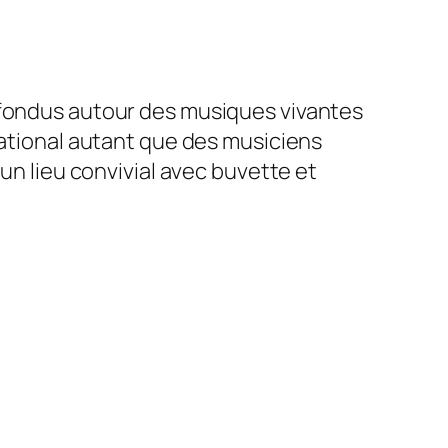
nfondus autour des musiques vivantes
national autant que des musiciens
un lieu convivial avec buvette et