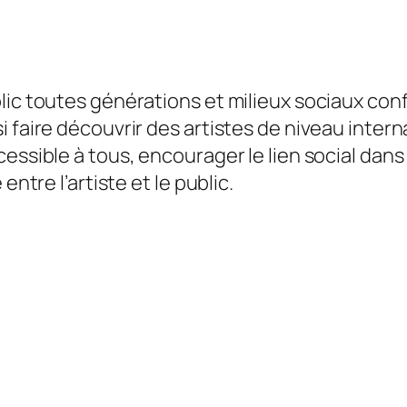
blic toutes générations et milieux sociaux co
i faire découvrir des artistes de niveau inter
essible à tous, encourager le lien social dans 
entre l’artiste et le public.