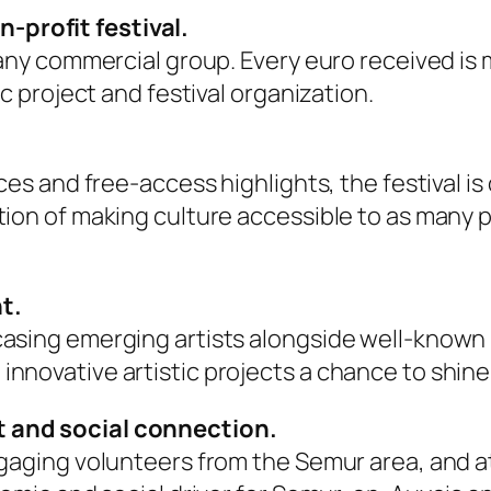
profit festival.
h any commercial group. Every euro received i
ic project and festival organization.
ces and free-access highlights, the festival is
ion of making culture accessible to as many pe
t.
casing emerging artists alongside well-known 
nnovative artistic projects a chance to shine
t and social connection.
ngaging volunteers from the Semur area, and at