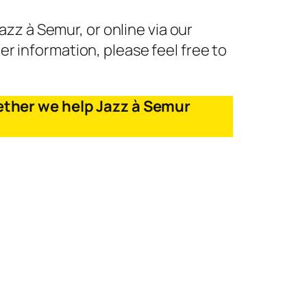
zz à Semur, or online via our
er information, please feel free to
ether we help Jazz à Semur