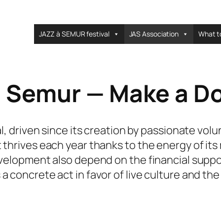
JAZZ à SEMUR festival
JAS Association
What t
à Semur — Make a D
al, driven since its creation by passionate vol
 thrives each year thanks to the energy of its
evelopment also depend on the financial suppor
concrete act in favor of live culture and the vi